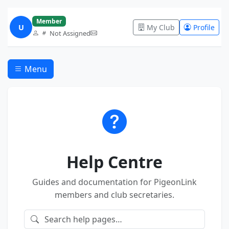
Member
U
My Club
Profile
Not Assigned
Menu
Help Centre
Guides and documentation for PigeonLink
members and club secretaries.