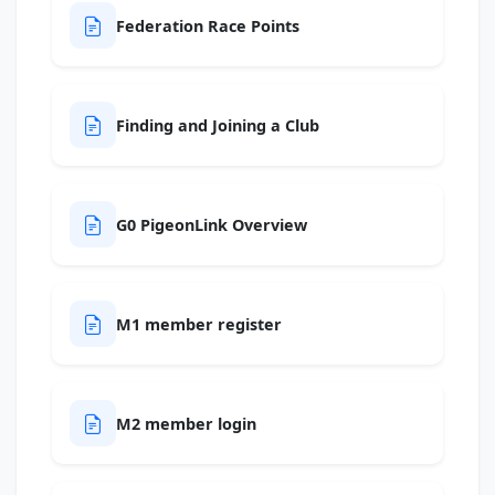
Federation Race Points
Finding and Joining a Club
G0 PigeonLink Overview
M1 member register
M2 member login