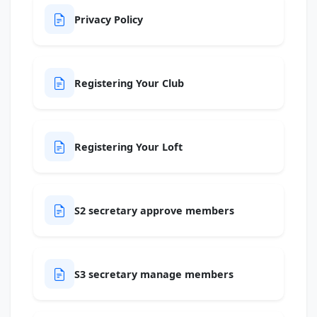
Privacy Policy
Registering Your Club
Registering Your Loft
S2 secretary approve members
S3 secretary manage members