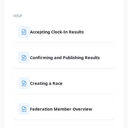
HELP
Accepting Clock-In Results
Confirming and Publishing Results
Creating a Race
Federation Member Overview