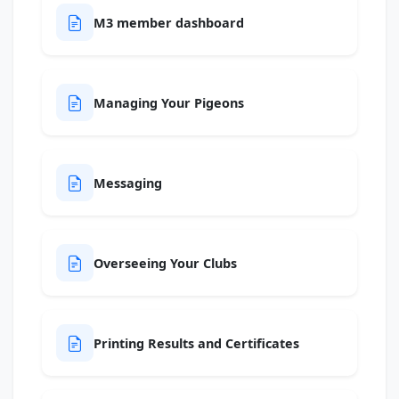
M3 member dashboard
Managing Your Pigeons
Messaging
Overseeing Your Clubs
Printing Results and Certificates