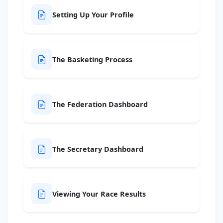
Setting Up Your Profile
The Basketing Process
The Federation Dashboard
The Secretary Dashboard
Viewing Your Race Results